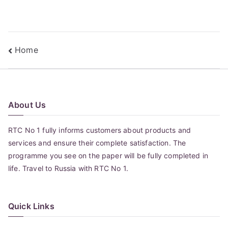
Post
Home
navigation
About Us
RTC No 1 fully informs customers about products and
services and ensure their complete satisfaction. The
programme you see on the paper will be fully completed in
life. Travel to Russia with RTC No 1.
Quick Links