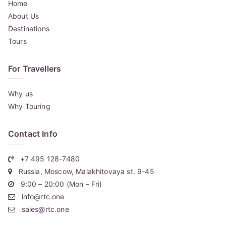
Home
About Us
Destinations
Tours
For Travellers
Why us
Why Touring
Contact Info
+7 495 128-7480
Russia, Moscow, Malakhitovaya st. 9-45
9:00 – 20:00 (Mon – Fri)
info@rtc.one
sales@rtc.one