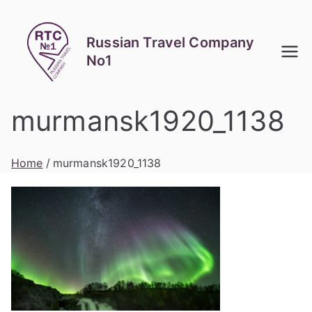
Skip
to
Russian Travel Company
content
No1
murmansk1920_1138
Home
murmansk1920_1138