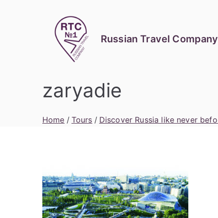
Skip
to
content
Russian Travel Company
zaryadie
Home
Tours
Discover Russia like never befo