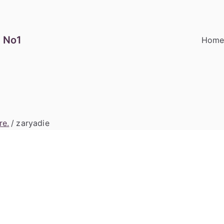
 No1
Hom
re.
zaryadie