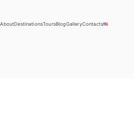
e
About
Destinations
Tours
Blog
Gallery
Contacts