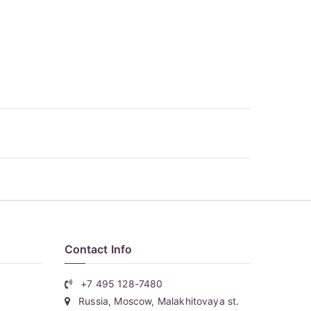
Contact Info
+7 495 128-7480
Russia, Moscow, Malakhitovaya st.