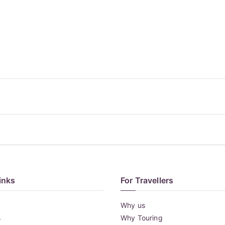
inks
For Travellers
Why us
s
Why Touring