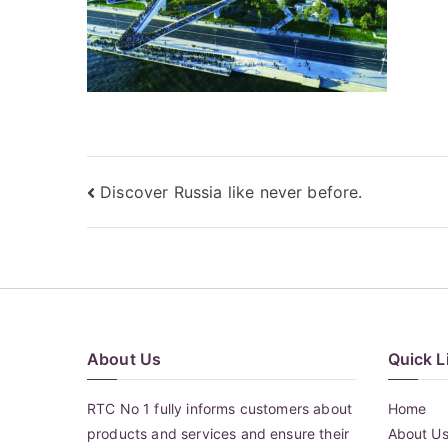
Post
Discover Russia like never before.
navigation
About Us
Quick L
RTC No 1 fully informs customers about
Home
products and services and ensure their
About U