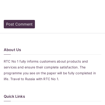
About Us
RTC No 1 fully informs customers about products and
services and ensure their complete satisfaction. The
programme you see on the paper will be fully completed in
life. Travel to Russia with RTC No 1.
Quick Links