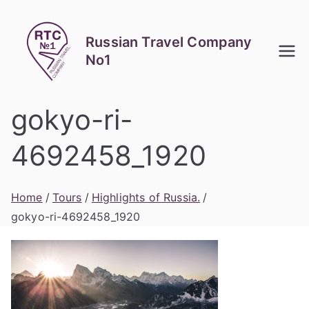
Skip
to
Russian Travel Company
content
No1
gokyo-ri-
4692458_1920
Home
Tours
Highlights of Russia.
gokyo-ri-4692458_1920