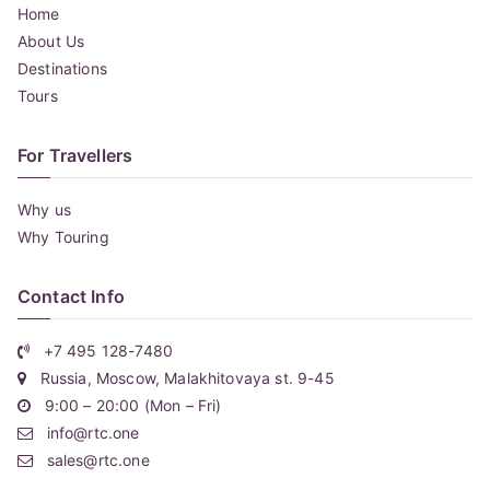
Home
About Us
Destinations
Tours
For Travellers
Why us
Why Touring
Contact Info
+7 495 128-7480
Russia, Moscow, Malakhitovaya st. 9-45
9:00 – 20:00 (Mon – Fri)
info@rtc.one
sales@rtc.one