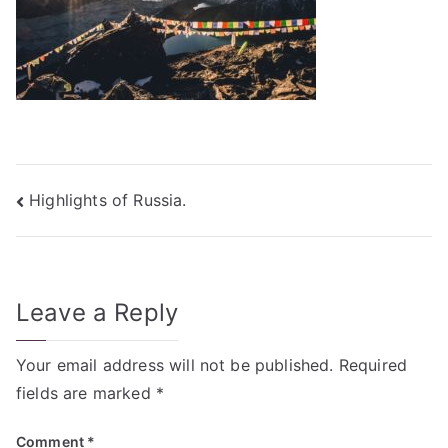
Post
Highlights of Russia.
navigation
Leave a Reply
Your email address will not be published.
Required
fields are marked
*
Comment
*