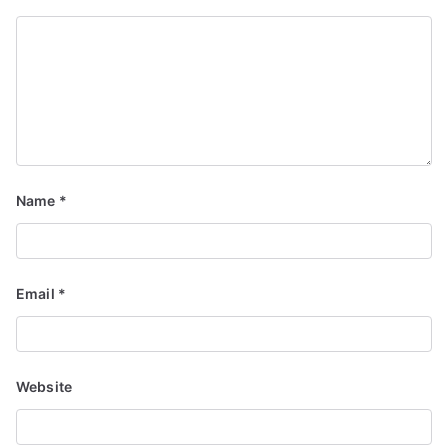
Name
*
Email
*
Website