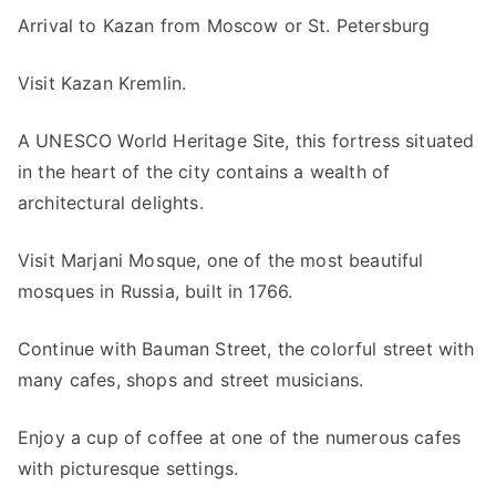
Arrival to Kazan from Moscow or St. Petersburg
Visit Kazan Kremlin.
A UNESCO World Heritage Site, this fortress situated
in the heart of the city contains a wealth of
architectural delights.
Visit Marjani Mosque, one of the most beautiful
mosques in Russia, built in 1766.
Continue with Bauman Street, the colorful street with
many cafes, shops and street musicians.
Enjoy a cup of coffee at one of the numerous cafes
with picturesque settings.