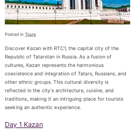
Posted in
Tours
Discover Kazan with RTC1, the capital city of the
Republic of Tatarstan in Russia. As a fusion of
cultures, Kazan represents the harmonious
coexistence and integration of Tatars, Russians, and
other ethnic groups. This cultural diversity is
reflected in the city’s architecture, cuisine, and
traditions, making it an intriguing place for tourists
seeking an authentic experience.
Day 1 Kazan