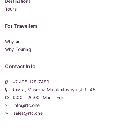
Destinations
Tours
For Travellers
Why us
Why Touring
Contact Info
+7 495 128-7480
Russia, Moscow, Malakhitovaya st. 9-45
9:00 – 20:00 (Mon – Fri)
info@rtc.one
sales@rtc.one