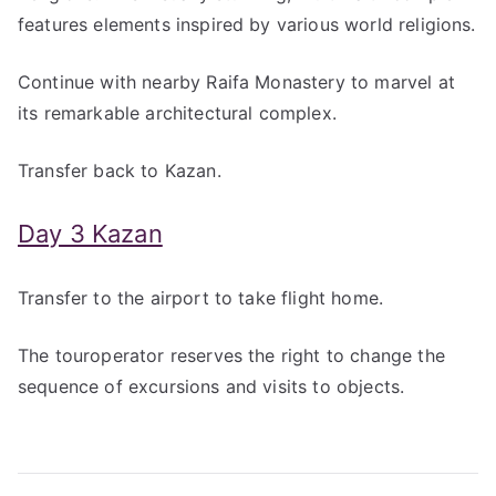
features elements inspired by various world religions.
Continue with nearby Raifa Monastery to marvel at
its remarkable architectural complex.
Transfer back to Kazan.
Day 3 Kazan
Transfer to the airport to take flight home.
The touroperator reserves the right to change the
sequence of excursions and visits to objects.