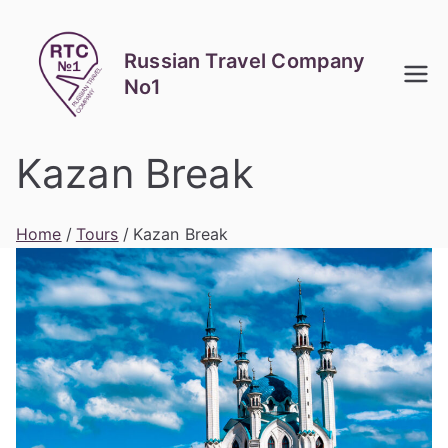
Skip
to
Russian Travel Company
content
No1
Kazan Break
Home
Tours
Kazan Break