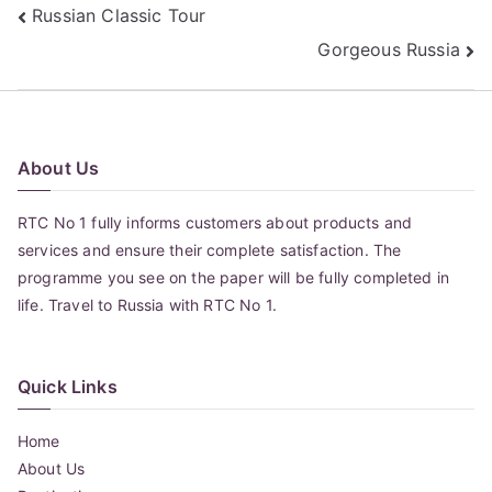
Post
Russian Classic Tour
Gorgeous Russia
navigation
About Us
RTC No 1 fully informs customers about products and
services and ensure their complete satisfaction. The
programme you see on the paper will be fully completed in
life. Travel to Russia with RTC No 1.
Quick Links
Home
About Us