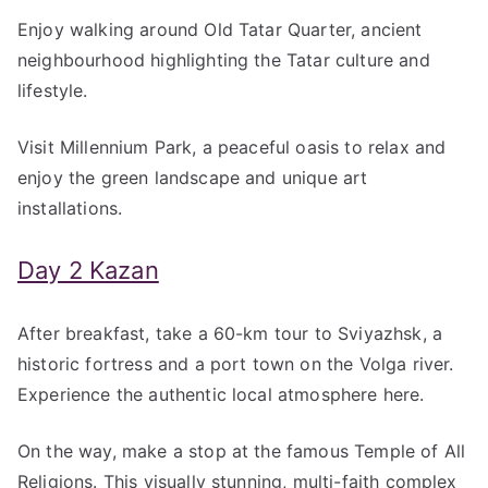
Enjoy walking around Old Tatar Quarter, ancient
neighbourhood highlighting the Tatar culture and
lifestyle.
Visit Millennium Park, a peaceful oasis to relax and
enjoy the green landscape and unique art
installations.
Day 2 Kazan
After breakfast, take a 60-km tour to Sviyazhsk, a
historic fortress and a port town on the Volga river.
Experience the authentic local atmosphere here.
On the way, make a stop at the famous Temple of All
Religions. This visually stunning, multi-faith complex