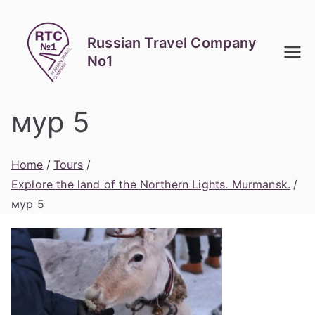
Skip
to
Russian Travel Company
content
No1
мур 5
Home
Tours
Explore the land of the Northern Lights. Murmansk.
мур 5