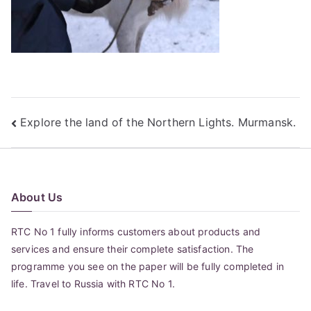
Post
Explore the land of the Northern Lights. Murmansk.
navigation
About Us
RTC No 1 fully informs customers about products and
services and ensure their complete satisfaction. The
programme you see on the paper will be fully completed in
life. Travel to Russia with RTC No 1.