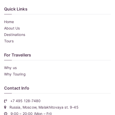
Quick Links
Home
About Us
Destinations
Tours
For Travellers
Why us
Why Touring
Contact Info
+7 495 128-7480
Russia, Moscow, Malakhitovaya st. 9-45
9:00 – 20:00 (Mon – Fri)