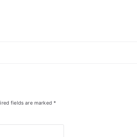
ired fields are marked
*