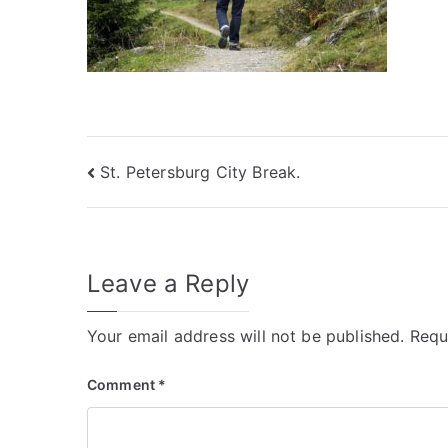
Post
St. Petersburg City Break.
navigation
Leave a Reply
Your email address will not be published.
Requ
Comment
*