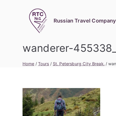
Skip
to
content
Russian Travel Company
wanderer-455338
Home
Tours
St. Petersburg City Break.
wan