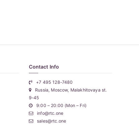
Contact Info
+7 495 128-7480
Russia, Moscow, Malakhitovaya st.
9-45
9:00 – 20:00 (Mon – Fri)
info@rtc.one
sales@rtc.one