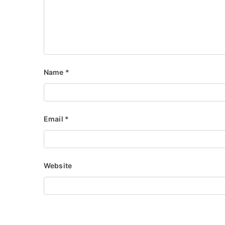
Name
*
Email
*
Website