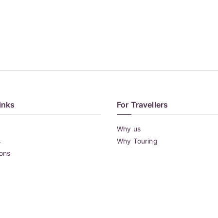
inks
For Travellers
Why us
s
Why Touring
ions