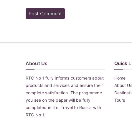
About Us
Quick L
RTC No 1 fully informs customers about
Home
products and services and ensure their
About U
complete satisfaction. The programme
Destinat
you see on the paper will be fully
Tours
completed in life. Travel to Russia with
RTC No 1.