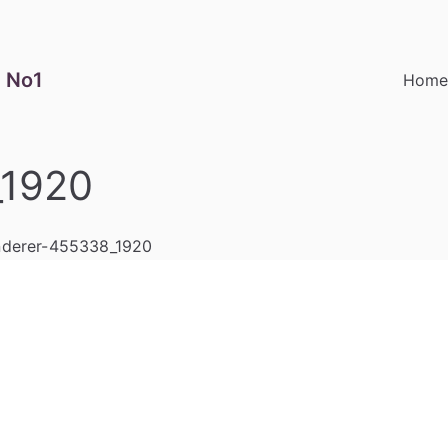
 No1
Hom
_1920
derer-455338_1920