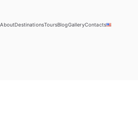
e
About
Destinations
Tours
Blog
Gallery
Contacts