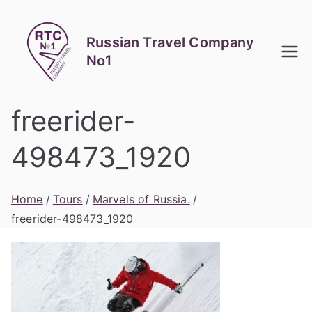
Skip
to
Russian Travel Company
content
No1
freerider-
498473_1920
Home
Tours
Marvels of Russia.
freerider-498473_1920