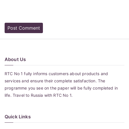
About Us
RTC No 1 fully informs customers about products and
services and ensure their complete satisfaction. The
programme you see on the paper will be fully completed in
life. Travel to Russia with RTC No 1.
Quick Links