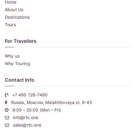
Home
About Us
Destinations
Tours
For Travellers
Why us
Why Touring
Contact Info
+7 495 128-7480
Russia, Moscow, Malakhitovaya st. 9-45
9:00 – 20:00 (Mon – Fri)
info@rtc.one
sales@rtc.one