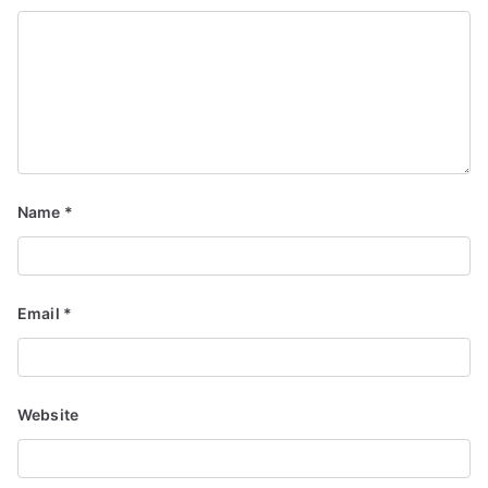
Name
*
Email
*
Website