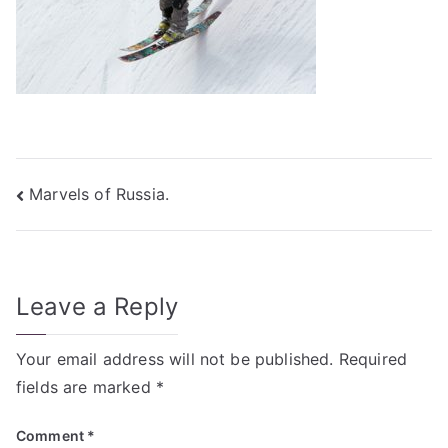
Post
Marvels of Russia.
navigation
Leave a Reply
Your email address will not be published.
Required
fields are marked
*
Comment
*