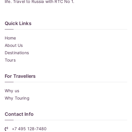
life. Travel to Russia with RTC No 1.
Quick Links
Home
About Us
Destinations
Tours
For Travellers
Why us
Why Touring
Contact Info
+7 495 128-7480