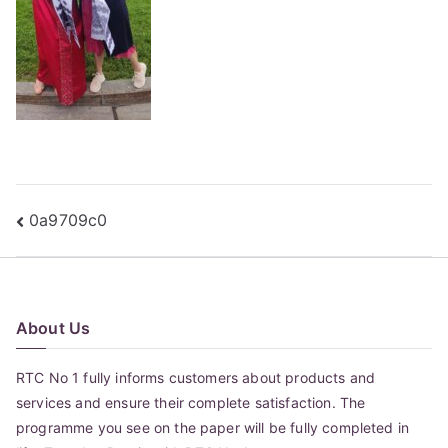
Post
0a9709c0
navigation
About Us
RTC No 1 fully informs customers about products and
services and ensure their complete satisfaction. The
programme you see on the paper will be fully completed in