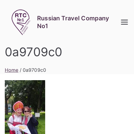
Skip
to
Russian Travel Company
content
No1
0a9709c0
Home
0a9709c0