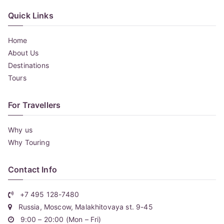
Quick Links
Home
About Us
Destinations
Tours
For Travellers
Why us
Why Touring
Contact Info
+7 495 128-7480
Russia, Moscow, Malakhitovaya st. 9-45
9:00 – 20:00 (Mon – Fri)