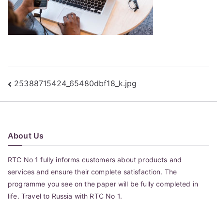
Post
25388715424_65480dbf18_k.jpg
navigation
About Us
RTC No 1 fully informs customers about products and
services and ensure their complete satisfaction. The
programme you see on the paper will be fully completed in
life. Travel to Russia with RTC No 1.