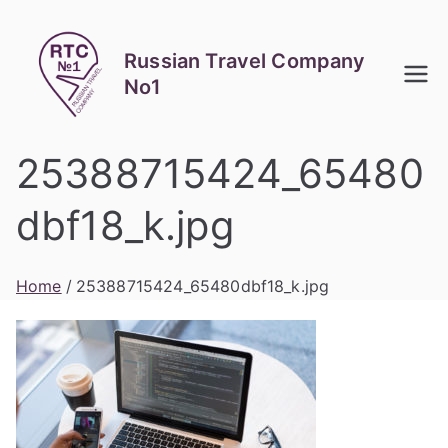
Skip
to
Russian Travel Company
content
No1
25388715424_65480
dbf18_k.jpg
Home
25388715424_65480dbf18_k.jpg