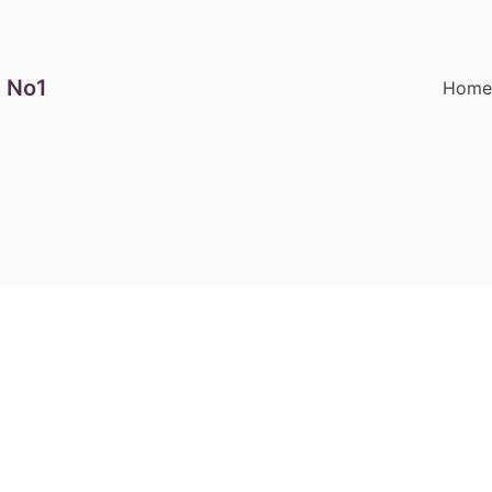
 No1
Hom