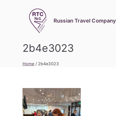
Skip
to
content
Russian Travel Company
2b4e3023
Home
2b4e3023