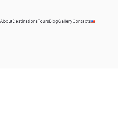
e
About
Destinations
Tours
Blog
Gallery
Contacts