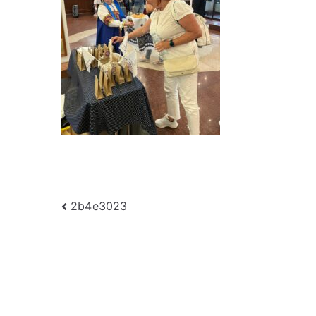
Post
2b4e3023
navigation