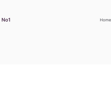
 No1
Hom