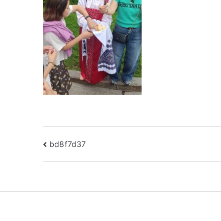
Post
bd8f7d37
navigation