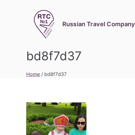
Skip
to
content
Russian Travel Company
bd8f7d37
Home
bd8f7d37