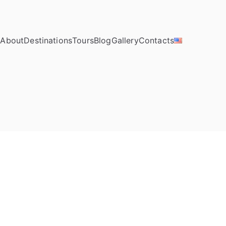
e
About
Destinations
Tours
Blog
Gallery
Contacts