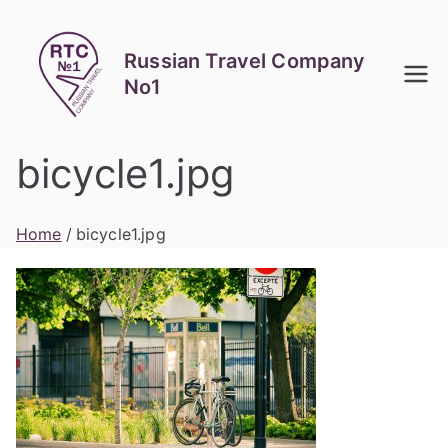
Skip
to
Russian Travel Company
content
No1
bicycle1.jpg
Home
bicycle1.jpg