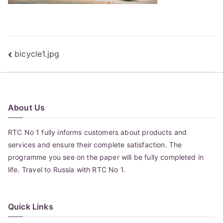
Post
bicycle1.jpg
navigation
About Us
RTC No 1 fully informs customers about products and
services and ensure their complete satisfaction. The
programme you see on the paper will be fully completed in
life. Travel to Russia with RTC No 1.
Quick Links