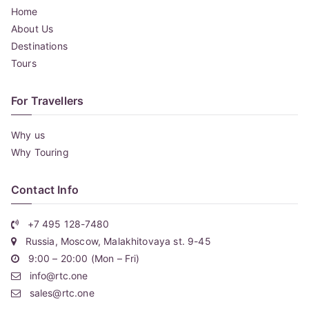
Home
About Us
Destinations
Tours
For Travellers
Why us
Why Touring
Contact Info
+7 495 128-7480
Russia, Moscow, Malakhitovaya st. 9-45
9:00 – 20:00 (Mon – Fri)
info@rtc.one
sales@rtc.one