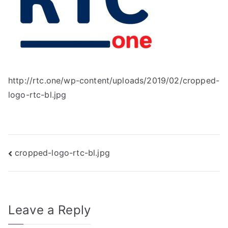
http://rtc.one/wp-content/uploads/2019/02/cropped-
logo-rtc-bl.jpg
Post
cropped-logo-rtc-bl.jpg
navigation
Leave a Reply