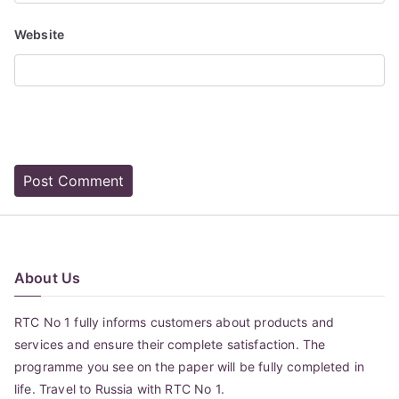
Website
About Us
RTC No 1 fully informs customers about products and
services and ensure their complete satisfaction. The
programme you see on the paper will be fully completed in
life. Travel to Russia with RTC No 1.