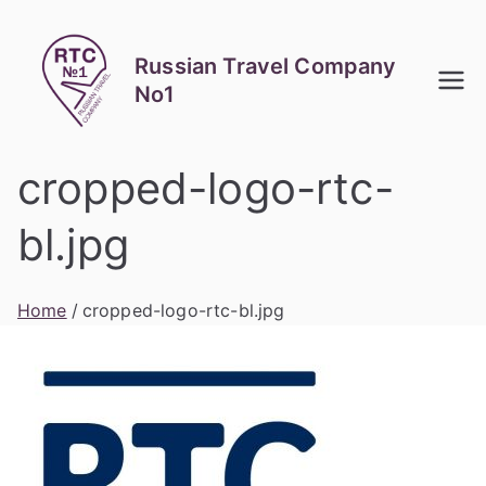
Skip
to
Russian Travel Company
content
No1
cropped-logo-rtc-
bl.jpg
Home
cropped-logo-rtc-bl.jpg