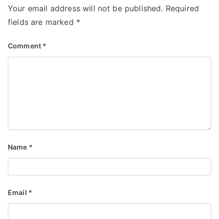
Your email address will not be published.
Required
fields are marked
*
Comment
*
Name
*
Email
*