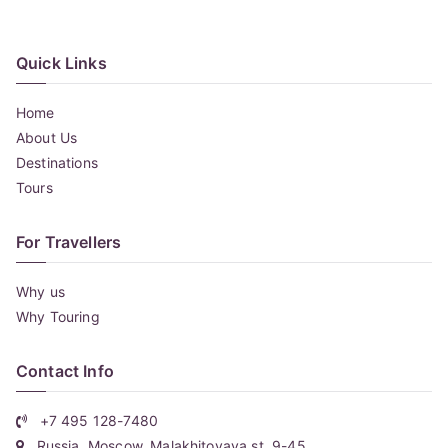
Quick Links
Home
About Us
Destinations
Tours
For Travellers
Why us
Why Touring
Contact Info
+7 495 128-7480
Russia, Moscow, Malakhitovaya st. 9-45