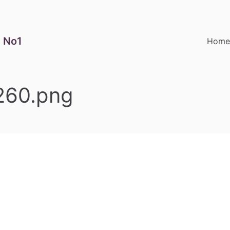
 No1
Hom
260.png