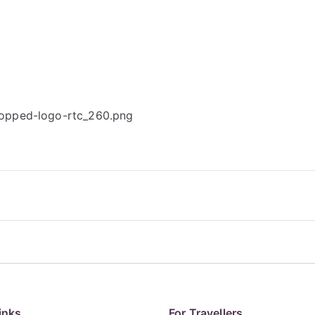
ropped-logo-rtc_260.png
inks
For Travellers