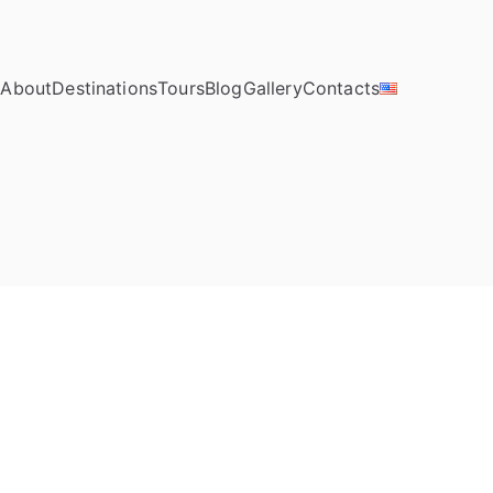
e
About
Destinations
Tours
Blog
Gallery
Contacts