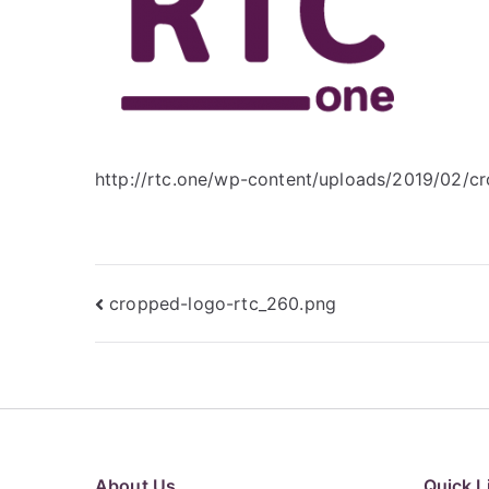
http://rtc.one/wp-content/uploads/2019/02/c
Post
cropped-logo-rtc_260.png
navigation
About Us
Quick L