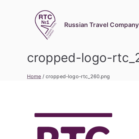
Skip
to
content
Russian Travel Company
cropped-logo-rtc_
Home
cropped-logo-rtc_260.png