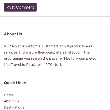
About Us
RTC No 1 fully informs customers about products and
services and ensure their complete satisfaction. The
programme you see on the paper will be fully completed in
life. Travel to Russia with RTC No 1.
Quick Links
Home
About Us
Destinations