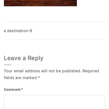
Post
destination-9
navigation
Leave a Reply
Your email address will not be published.
Required
fields are marked
*
Comment
*