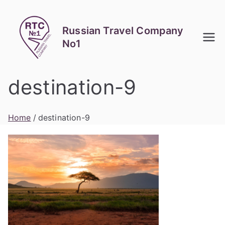
Skip
to
Russian Travel Company
content
No1
destination-9
Home
destination-9