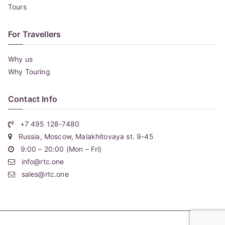
Tours
For Travellers
Why us
Why Touring
Contact Info
+7 495 128-7480
Russia, Moscow, Malakhitovaya st. 9-45
9:00 – 20:00 (Mon – Fri)
info@rtc.one
sales@rtc.one