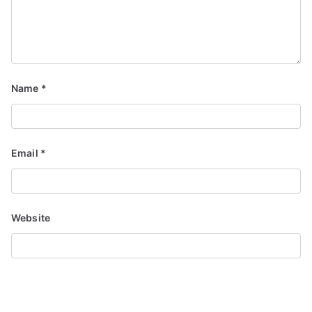
Name
*
Email
*
Website