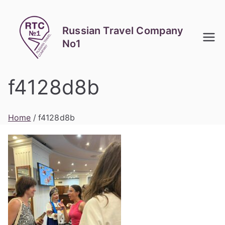
Skip
to
Russian Travel Company
content
No1
f4128d8b
Home
f4128d8b