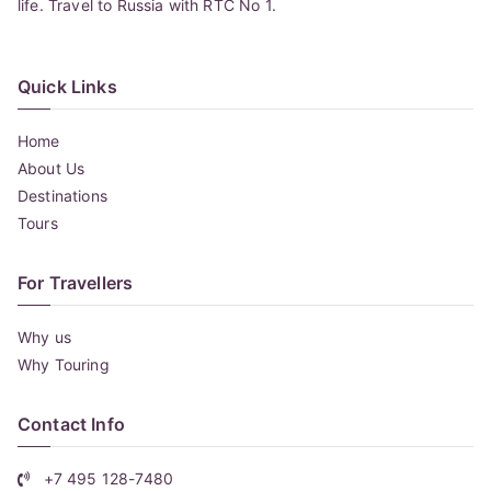
life. Travel to Russia with RTC No 1.
Quick Links
Home
About Us
Destinations
Tours
For Travellers
Why us
Why Touring
Contact Info
+7 495 128-7480