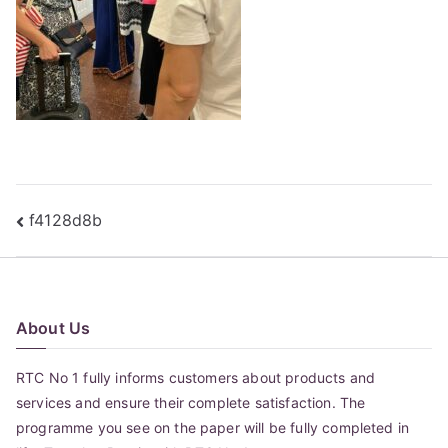
Post
f4128d8b
navigation
About Us
RTC No 1 fully informs customers about products and
services and ensure their complete satisfaction. The
programme you see on the paper will be fully completed in