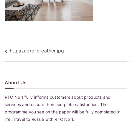
Post
lhtqjazuprq-breather.jpg
navigation
About Us
RTC No 1 fully informs customers about products and
services and ensure their complete satisfaction. The
programme you see on the paper will be fully completed in
life. Travel to Russia with RTC No 1.