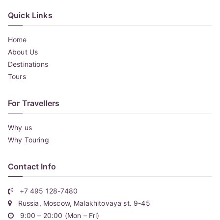
Quick Links
Home
About Us
Destinations
Tours
For Travellers
Why us
Why Touring
Contact Info
+7 495 128-7480
Russia, Moscow, Malakhitovaya st. 9-45
9:00 – 20:00 (Mon – Fri)