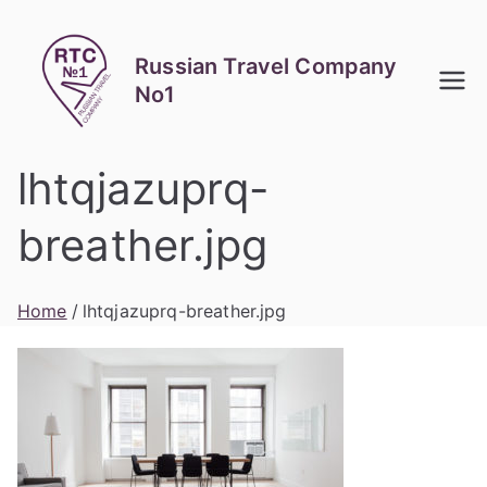
Skip
to
Russian Travel Company
content
No1
lhtqjazuprq-
breather.jpg
Home
lhtqjazuprq-breather.jpg