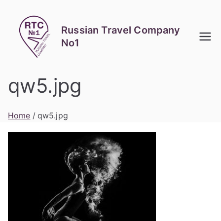
Skip
to
Russian Travel Company
content
No1
qw5.jpg
Home
qw5.jpg