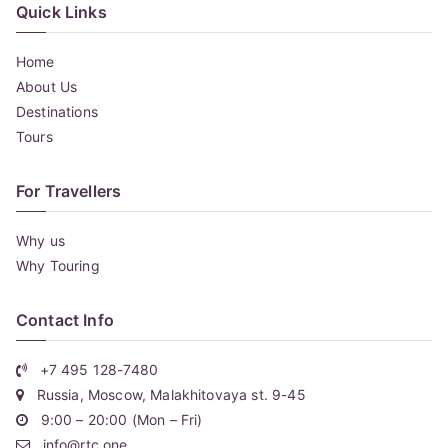
Quick Links
Home
About Us
Destinations
Tours
For Travellers
Why us
Why Touring
Contact Info
+7 495 128-7480
Russia, Moscow, Malakhitovaya st. 9-45
9:00 – 20:00 (Mon – Fri)
info@rtc.one