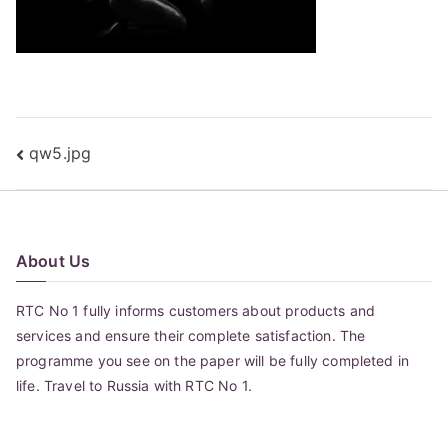
Post
qw5.jpg
navigation
About Us
RTC No 1 fully informs customers about products and
services and ensure their complete satisfaction. The
programme you see on the paper will be fully completed in
life. Travel to Russia with RTC No 1.