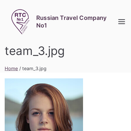
Skip
to
Russian Travel Company
content
No1
team_3.jpg
Home
team_3.jpg