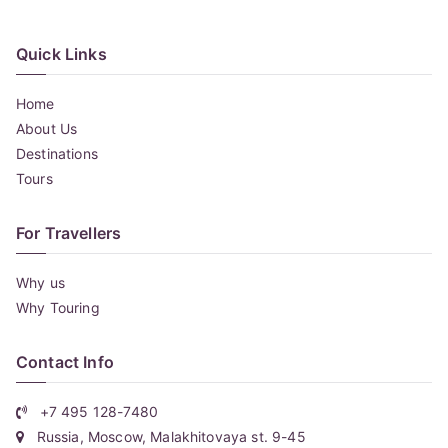
Quick Links
Home
About Us
Destinations
Tours
For Travellers
Why us
Why Touring
Contact Info
+7 495 128-7480
Russia, Moscow, Malakhitovaya st. 9-45