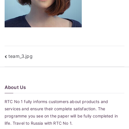
Post
team_3.jpg
navigation
About Us
RTC No 1 fully informs customers about products and
services and ensure their complete satisfaction. The
programme you see on the paper will be fully completed in
life. Travel to Russia with RTC No 1.