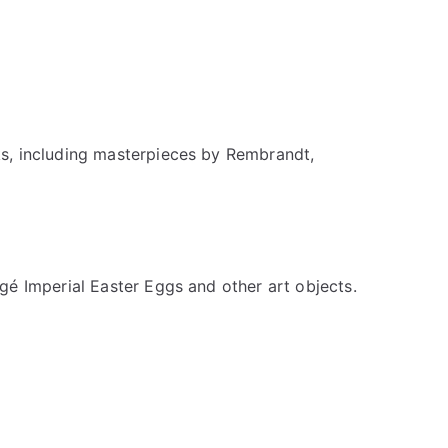
ks, including masterpieces by Rembrandt,
gé Imperial Easter Eggs and other art objects.