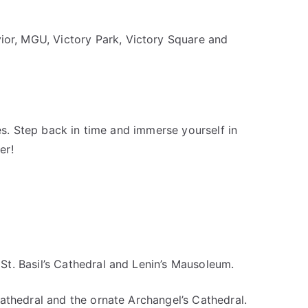
vior, MGU, Victory Park, Victory Square and
fes. Step back in time and immerse yourself in
er!
St. Basil’s Cathedral and Lenin’s Mausoleum.
Cathedral and the ornate Archangel’s Cathedral.