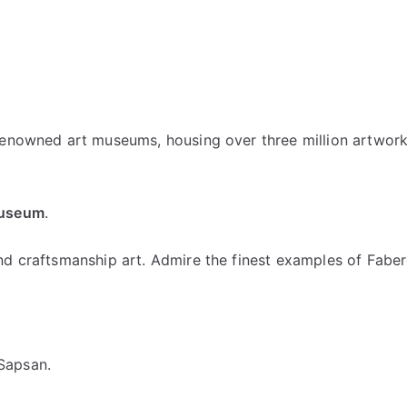
 renowned art museums, housing over three million artwor
Museum
.
nd craftsmanship art. Admire the finest examples of Faber
Sapsan.