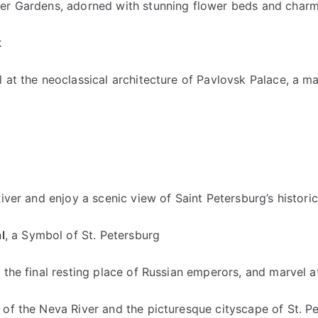
er Gardens, adorned with stunning flower beds and charmi
k
 at the neoclassical architecture of Pavlovsk Palace, a m
iver and enjoy a scenic view of Saint Petersburg’s histori
l
, a Symbol of St. Petersburg
the final resting place of Russian emperors, and marvel at 
 of the Neva River and the picturesque cityscape of St. P