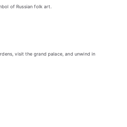
bol of Russian folk art.
dens, visit the grand palace, and unwind in