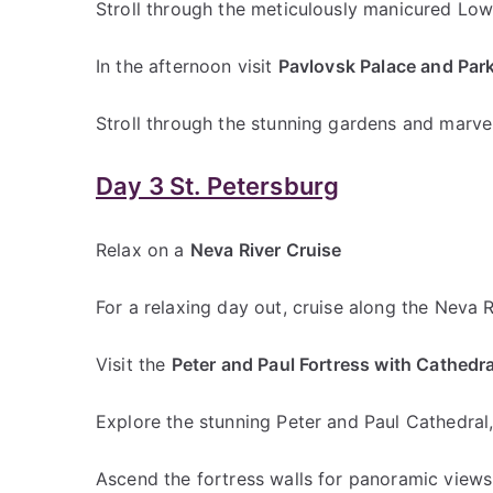
Stroll through the meticulously manicured Low
In the afternoon visit
Pavlovsk Palace and Par
Stroll through the stunning gardens and marvel
Day 3 St. Petersburg
Relax on a
Neva River Cruise
For a relaxing day out, cruise along the Neva R
Visit the
Peter and Paul Fortress with Cathedra
Explore the stunning Peter and Paul Cathedral, 
Ascend the fortress walls for panoramic views