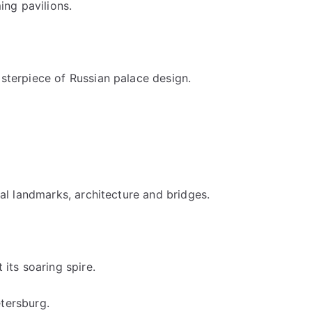
ng pavilions.
asterpiece of Russian palace design.
cal landmarks, architecture and bridges.
its soaring spire.
etersburg.