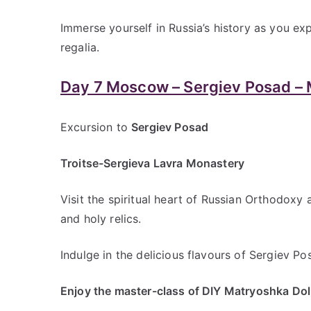
Immerse yourself in Russia’s history as you ex
regalia.
Day 7 Moscow – Sergiev Posad –
Excursion to
Sergiev Posad
Troitse-Sergieva Lavra Monastery
Visit the spiritual heart of Russian Orthodoxy
and holy relics.
Indulge in the delicious flavours of Sergiev Po
Enjoy the master-class of DIY Matryoshka Dol