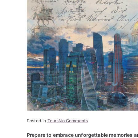
on
Posted in
Tours
No Comments
Marvels
Prepare to embrace unforgettable memories an
of