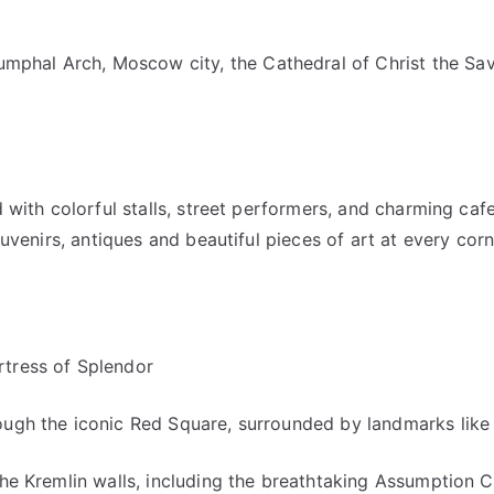
umphal Arch, Moscow city, the Cathedral of Christ the Sa
d with colorful stalls, street performers, and charming ca
ouvenirs, antiques and beautiful pieces of art at every corn
rtress of Splendor
ough the iconic Red Square, surrounded by landmarks like 
the Kremlin walls, including the breathtaking Assumption 