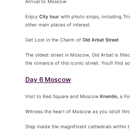
Arrival to Moscow
Enjoy
City tour
with photo stops, including Tri
other main places of interest.
Get Lost in the Charm of
Old Arbat Street
The oldest street in Moscow, Old Arbat is fille
the romance of this iconic street. You’ll find s
Day 6 Moscow
Visit to Red Square and Moscow
Kremlin,
a Fo
Witness the heart of Moscow as you stroll thr
Step inside the magnificent cathedrals within 