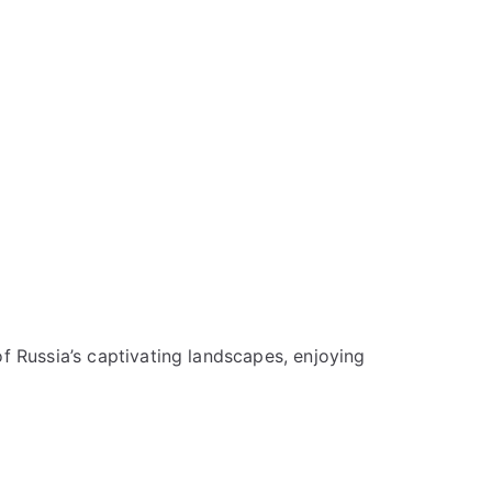
f Russia’s captivating landscapes, enjoying