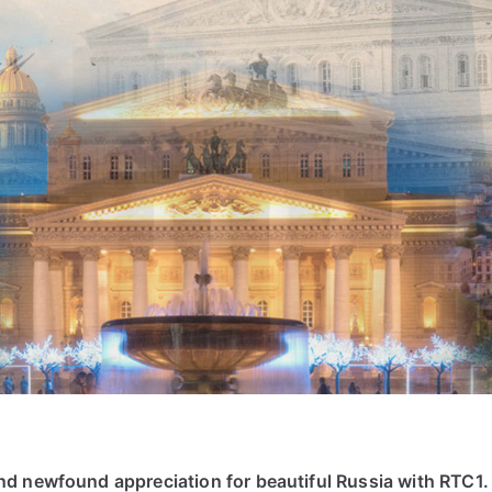
d newfound appreciation for beautiful Russia with RTC1.