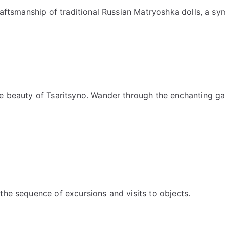
raftsmanship of traditional Russian Matryoshka dolls, a sym
e beauty of Tsaritsyno. Wander through the enchanting gar
the sequence of excursions and visits to objects.