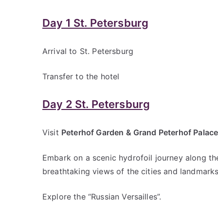
Russia.
Day 1 St. Petersburg
Arrival to St. Petersburg
Transfer to the hotel
Day 2 St. Petersburg
Visit
Peterhof Garden & Grand Peterhof Palac
Embark on a scenic hydrofoil journey along the
breathtaking views of the cities and landmark
Explore the “Russian Versailles”.