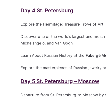
Day 4 St. Petersburg
Explore the
Hermitage
: Treasure Trove of Art
Discover one of the world’s largest and most
Michelangelo, and Van Gogh.
Learn About Russian History at the
Fabergé 
Explore the masterpieces of Russian jewelry a
Day 5 St. Petersburg – Moscow
Departure from St. Petersburg to Moscow by 