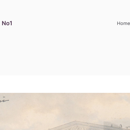
 No1
Hom