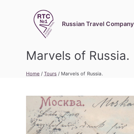
Skip
to
content
Russian Travel Company
Marvels of Russia.
Home
Tours
Marvels of Russia.