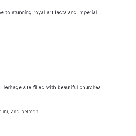
e to stunning royal artifacts and imperial
eritage site filled with beautiful churches
lini, and pelmeni.