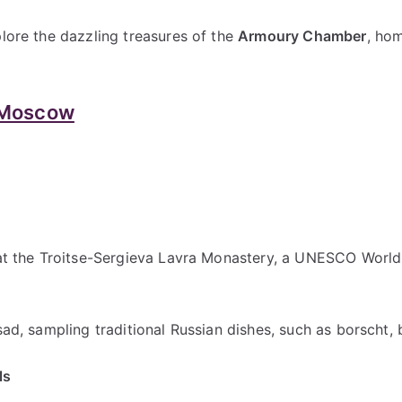
plore the dazzling treasures of the
Armoury Chamber
, hom
 Moscow
 at the Troitse-Sergieva Lavra Monastery, a UNESCO World H
sad, sampling traditional Russian dishes, such as borscht, b
ls