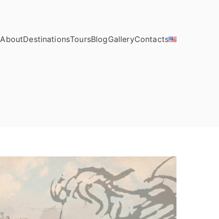
e
About
Destinations
Tours
Blog
Gallery
Contacts