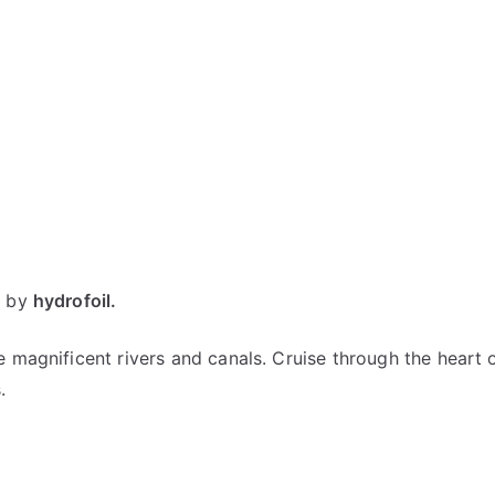
e
by
hydrofoil.
 magnificent rivers and canals. Cruise through the heart o
s.