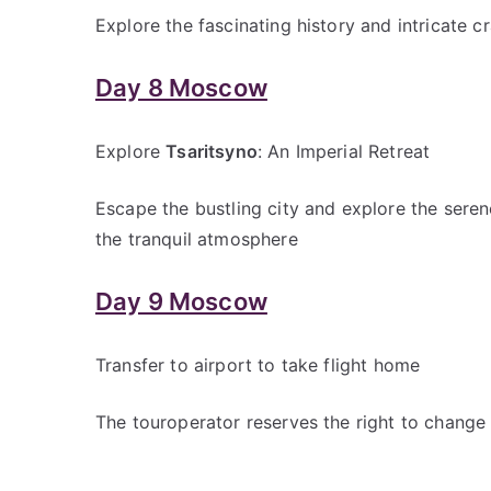
Explore the fascinating history and intricate c
Day 8 Moscow
Explore
Tsaritsyno
: An Imperial Retreat
Escape the bustling city and explore the seren
the tranquil atmosphere
Day 9 Moscow
Transfer to airport to take flight home
The touroperator reserves the right to change 