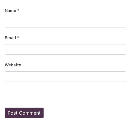
Name
*
Email
*
Website