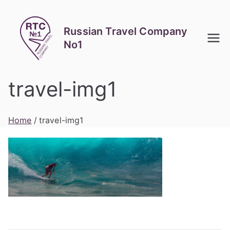
Skip
to
Russian Travel Company
content
No1
travel-img1
Home
travel-img1