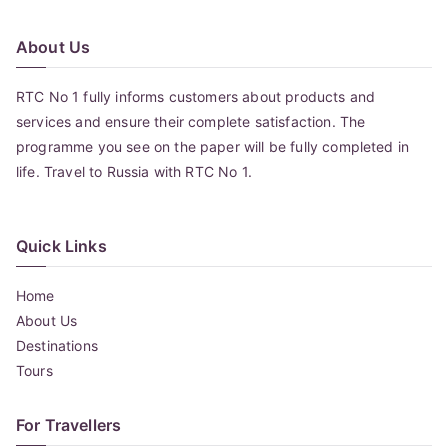
About Us
RTC No 1 fully informs customers about products and
services and ensure their complete satisfaction. The
programme you see on the paper will be fully completed in
life. Travel to Russia with RTC No 1.
Quick Links
Home
About Us
Destinations
Tours
For Travellers