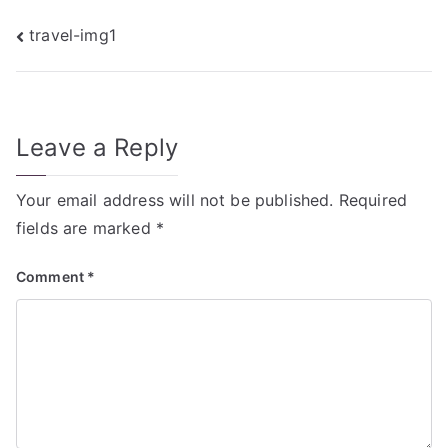
Post
travel-img1
navigation
Leave a Reply
Your email address will not be published.
Required
fields are marked
*
Comment
*