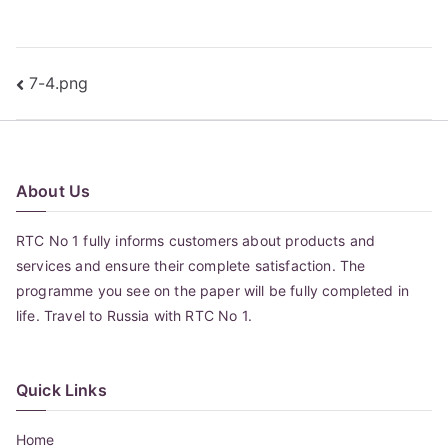
Post
7-4.png
navigation
About Us
RTC No 1 fully informs customers about products and
services and ensure their complete satisfaction. The
programme you see on the paper will be fully completed in
life. Travel to Russia with RTC No 1.
Quick Links
Home