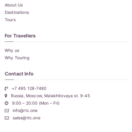
About Us
Destinations
Tours
For Travellers
Why us
Why Touring
Contact Info
+7 495 128-7480
Russia, Moscow, Malakhitovaya st. 9-45
9:00 – 20:00 (Mon – Fri)
info@rtc.one
sales@rtc.one