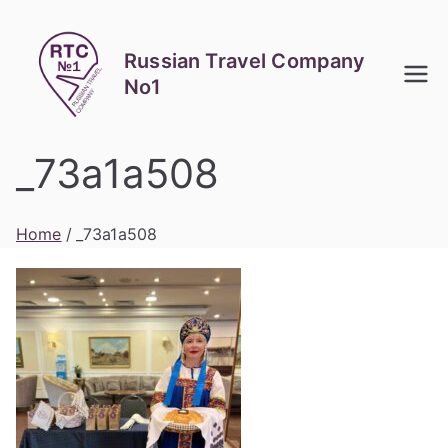
Skip
to
Russian Travel Company
content
No1
_73a1a508
Home
_73a1a508