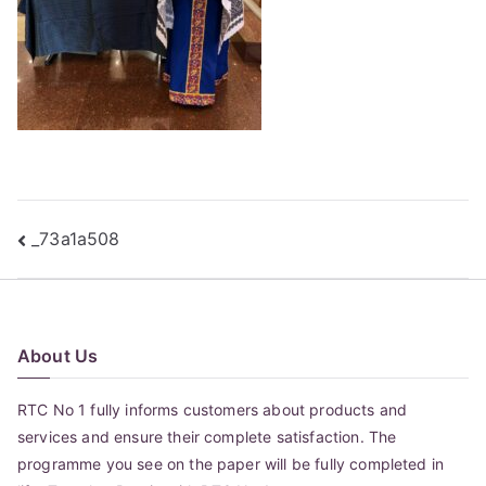
Post
_73a1a508
navigation
About Us
RTC No 1 fully informs customers about products and
services and ensure their complete satisfaction. The
programme you see on the paper will be fully completed in