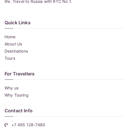
life. Travel to Russia with RTC No 1.
Quick Links
Home
About Us
Destinations
Tours
For Travellers
Why us
Why Touring
Contact Info
+7 495 128-7480