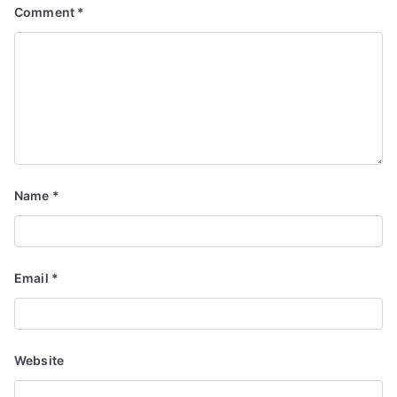
Comment
*
Name
*
Email
*
Website