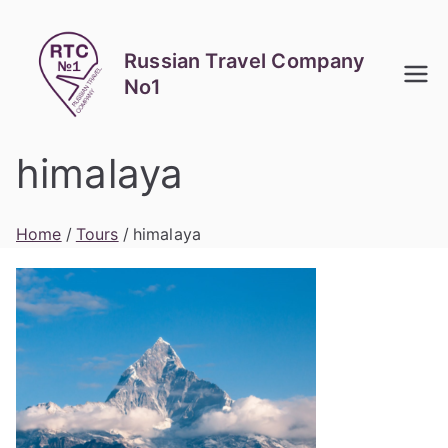
Skip
to
Russian Travel Company
content
No1
himalaya
Home
Tours
himalaya