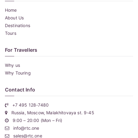
Home
About Us
Destinations
Tours
For Travellers
Why us
Why Touring
Contact Info
+7 495 128-7480
Russia, Moscow, Malakhitovaya st. 9-45
9:00 – 20:00 (Mon – Fri)
info@rtc.one
sales@rtc.one