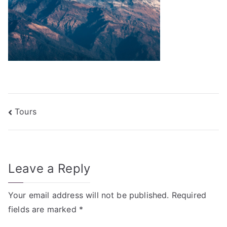
Post
Tours
navigation
Leave a Reply
Your email address will not be published.
Required
fields are marked
*