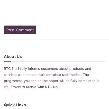
About Us
RTC No 1 fully informs customers about products and
services and ensure their complete satisfaction. The
programme you see on the paper will be fully completed in
life. Travel to Russia with RTC No 1.
Quick Links