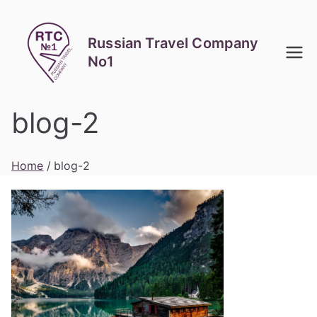
Skip
to
Russian Travel Company
content
No1
blog-2
Home
blog-2