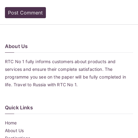
About Us
RTC No 1 fully informs customers about products and
services and ensure their complete satisfaction. The
programme you see on the paper will be fully completed in
life. Travel to Russia with RTC No 1.
Quick Links
Home
About Us