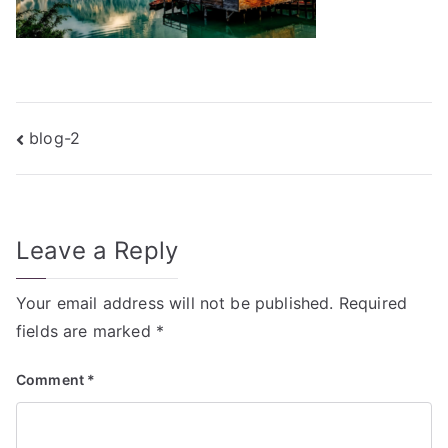
Post
blog-2
navigation
Leave a Reply
Your email address will not be published.
Required
fields are marked
*
Comment
*