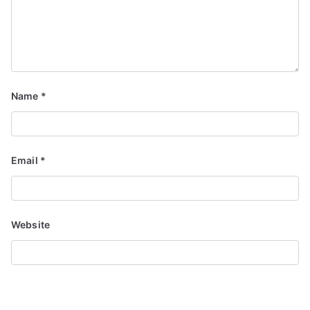
Name
*
Email
*
Website