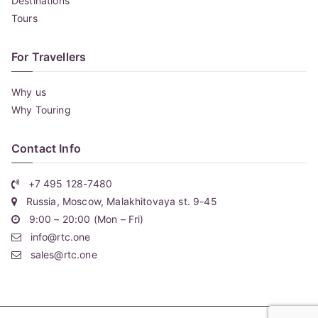
Destinations
Tours
For Travellers
Why us
Why Touring
Contact Info
+7 495 128-7480
Russia, Moscow, Malakhitovaya st. 9-45
9:00 – 20:00 (Mon – Fri)
info@rtc.one
sales@rtc.one