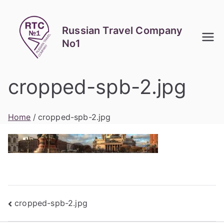
Skip
to
Russian Travel Company
content
No1
cropped-spb-2.jpg
Home
cropped-spb-2.jpg
Post
cropped-spb-2.jpg