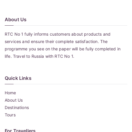
navigation
About Us
RTC No 1 fully informs customers about products and
services and ensure their complete satisfaction. The
programme you see on the paper will be fully completed in
life. Travel to Russia with RTC No 1.
Quick Links
Home
About Us
Destinations
Tours
For Travellers