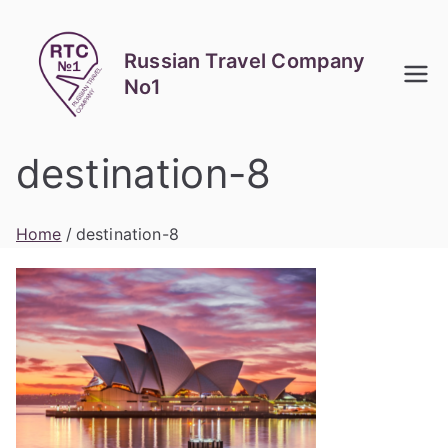
Skip
to
Russian Travel Company
content
No1
destination-8
Home
destination-8