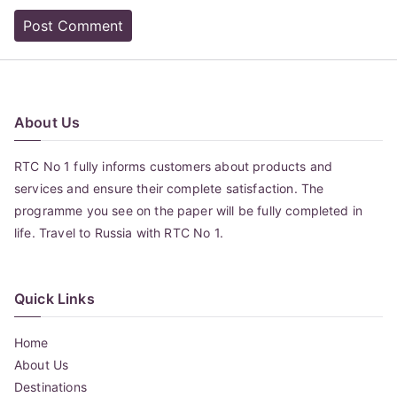
About Us
RTC No 1 fully informs customers about products and
services and ensure their complete satisfaction. The
programme you see on the paper will be fully completed in
life. Travel to Russia with RTC No 1.
Quick Links
Home
About Us
Destinations