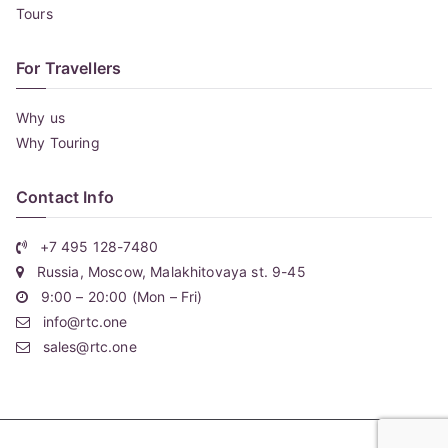
Tours
For Travellers
Why us
Why Touring
Contact Info
+7 495 128-7480
Russia, Moscow, Malakhitovaya st. 9-45
9:00 – 20:00 (Mon – Fri)
info@rtc.one
sales@rtc.one