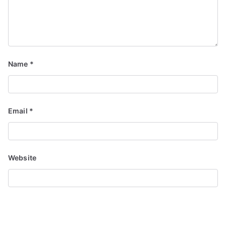
Name
*
Email
*
Website