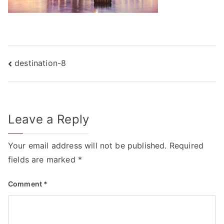
Post
destination-8
navigation
Leave a Reply
Your email address will not be published.
Required
fields are marked
*
Comment
*