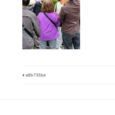
Post
e8b735ba
navigation