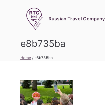
Skip
to
content
Russian Travel Company
e8b735ba
Home
e8b735ba