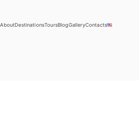
e
About
Destinations
Tours
Blog
Gallery
Contacts