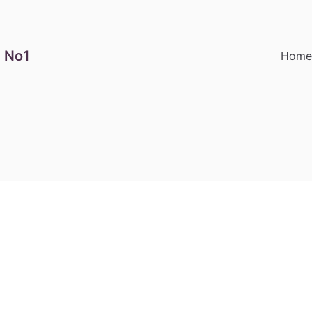
 No1
Hom