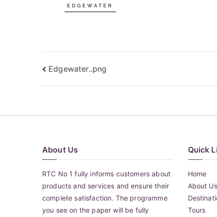
Post
Edgewater..png
navigation
About Us
Quick L
RTC No 1 fully informs customers about
Home
products and services and ensure their
About U
complete satisfaction. The programme
Destinat
you see on the paper will be fully
Tours