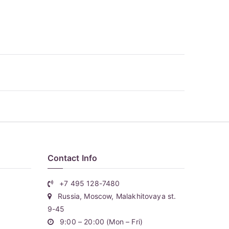
Contact Info
+7 495 128-7480
Russia, Moscow, Malakhitovaya st.
9-45
9:00 – 20:00 (Mon – Fri)