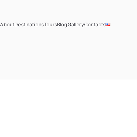
e
About
Destinations
Tours
Blog
Gallery
Contacts