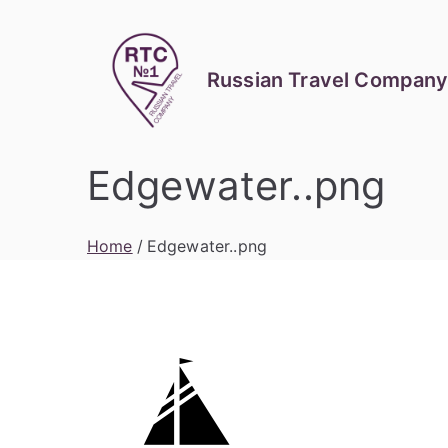
Skip
to
content
Russian Travel Company
Edgewater..png
Home
Edgewater..png