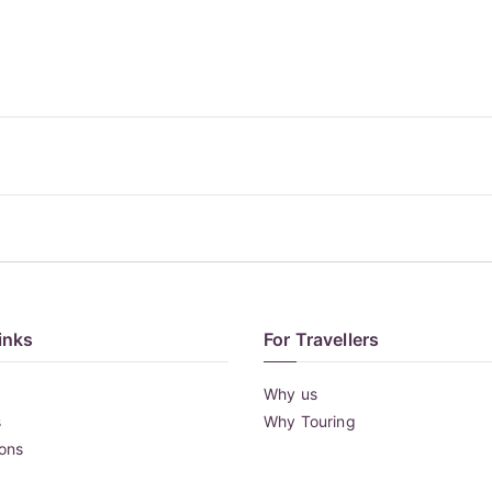
inks
For Travellers
Why us
s
Why Touring
ions