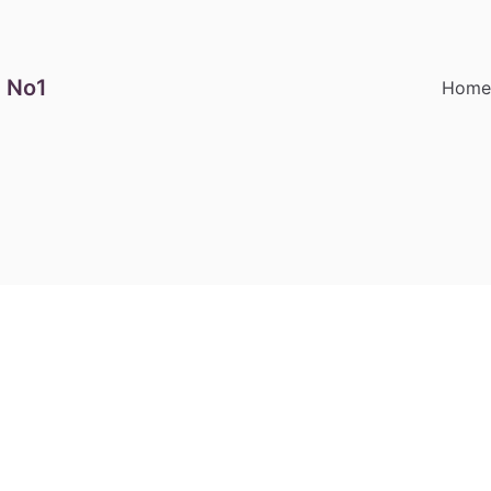
 No1
Hom