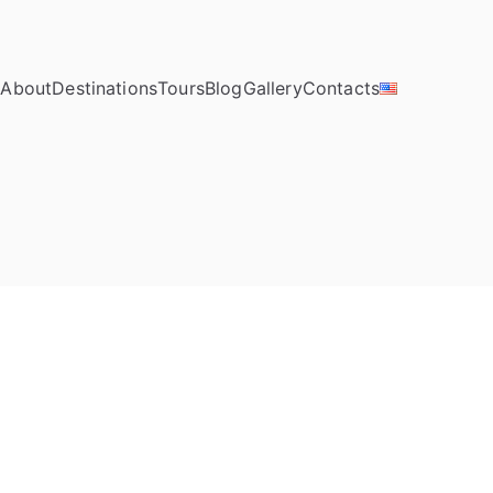
e
About
Destinations
Tours
Blog
Gallery
Contacts