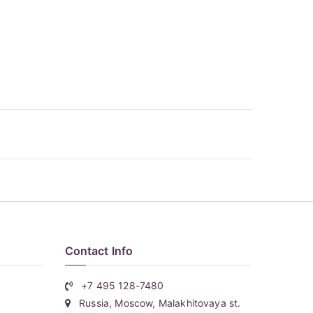
Contact Info
+7 495 128-7480
Russia, Moscow, Malakhitovaya st.