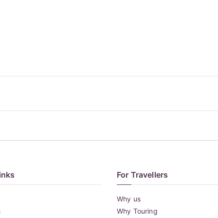
inks
For Travellers
Why us
s
Why Touring