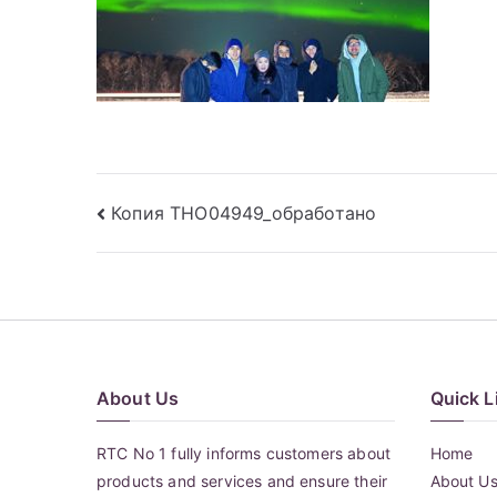
Post
Копия THO04949_обработано
navigation
About Us
Quick L
RTC No 1 fully informs customers about
Home
products and services and ensure their
About U