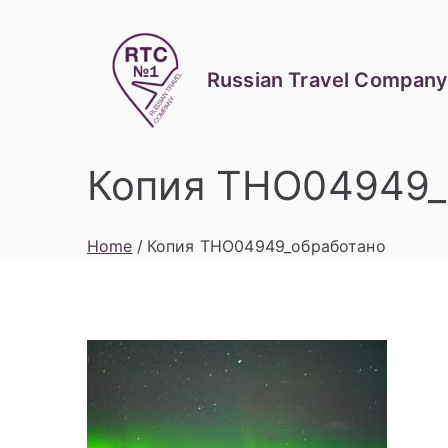
Skip
to
content
Russian Travel Company
Копия THO04949_
Home
Копия THO04949_обработано