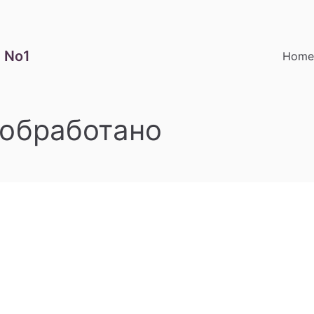
 No1
Hom
обработано