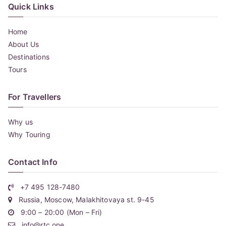
Quick Links
Home
About Us
Destinations
Tours
For Travellers
Why us
Why Touring
Contact Info
+7 495 128-7480
Russia, Moscow, Malakhitovaya st. 9-45
9:00 – 20:00 (Mon – Fri)
info@rtc.one