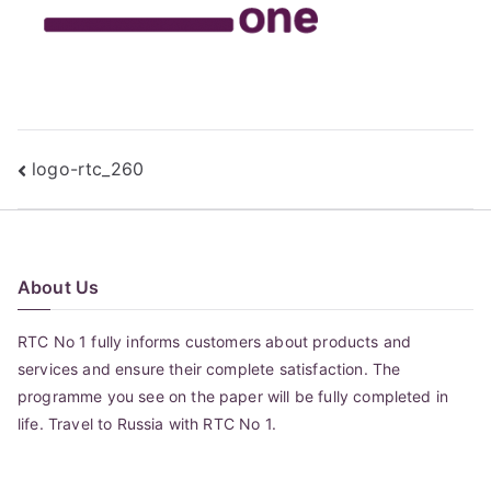
Post
logo-rtc_260
navigation
About Us
RTC No 1 fully informs customers about products and
services and ensure their complete satisfaction. The
programme you see on the paper will be fully completed in
life. Travel to Russia with RTC No 1.