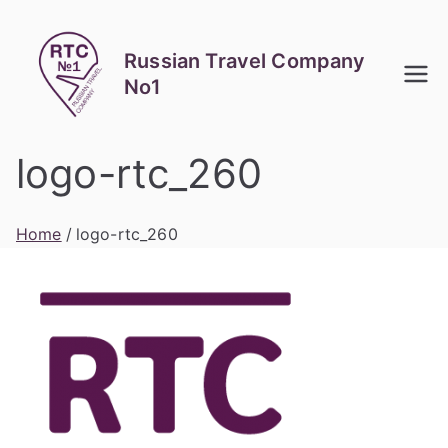
Skip
to
Russian Travel Company
content
No1
logo-rtc_260
Home
logo-rtc_260