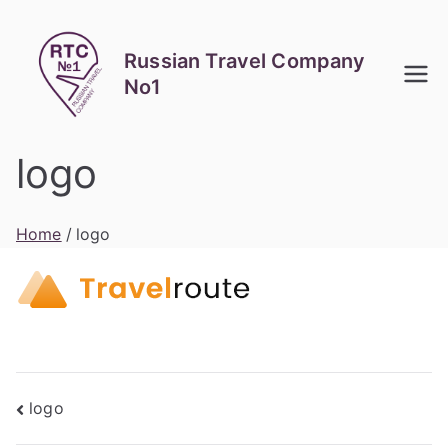
Skip
to
Russian Travel Company
content
No1
logo
Home
logo
Post
logo