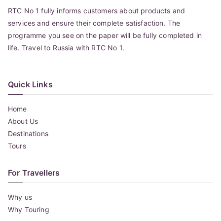
RTC No 1 fully informs customers about products and
services and ensure their complete satisfaction. The
programme you see on the paper will be fully completed in
life. Travel to Russia with RTC No 1.
Quick Links
Home
About Us
Destinations
Tours
For Travellers
Why us
Why Touring