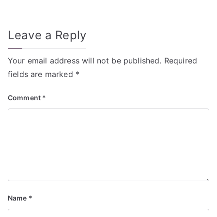
navigation
Leave a Reply
Your email address will not be published.
Required
fields are marked
*
Comment
*
Name
*