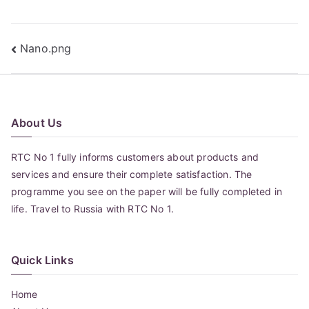
Post
Nano.png
navigation
About Us
RTC No 1 fully informs customers about products and
services and ensure their complete satisfaction. The
programme you see on the paper will be fully completed in
life. Travel to Russia with RTC No 1.
Quick Links
Home