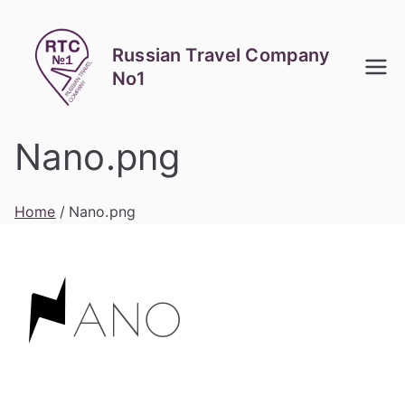
Skip
to
Russian Travel Company
content
No1
Nano.png
Home
Nano.png