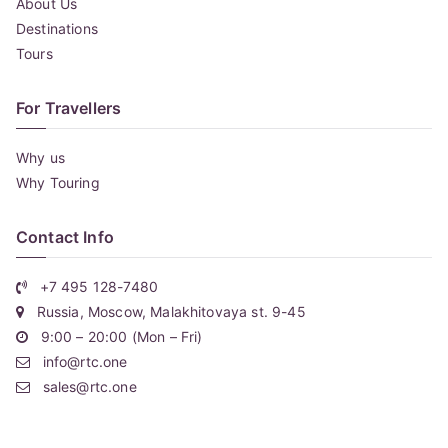
About Us
Destinations
Tours
For Travellers
Why us
Why Touring
Contact Info
+7 495 128-7480
Russia, Moscow, Malakhitovaya st. 9-45
9:00 – 20:00 (Mon – Fri)
info@rtc.one
sales@rtc.one