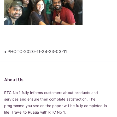
Post
PHOTO-2020-11-24-23-03-11
navigation
About Us
RTC No 1 fully informs customers about products and
services and ensure their complete satisfaction. The
programme you see on the paper will be fully completed in
life. Travel to Russia with RTC No 1.