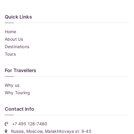
Quick Links
Home
About Us
Destinations
Tours
For Travellers
Why us
Why Touring
Contact Info
+7 495 128-7480
Russia, Moscow, Malakhitovaya st. 9-45