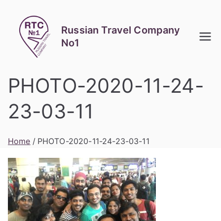
Skip
to
Russian Travel Company
content
No1
PHOTO-2020-11-24-
23-03-11
Home
PHOTO-2020-11-24-23-03-11