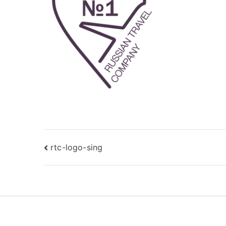
Post
rtc-logo-sing
navigation