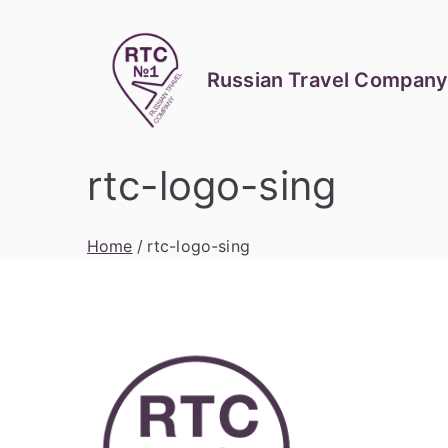
Skip
to
content
Russian Travel Company
rtc-logo-sing
Home
rtc-logo-sing