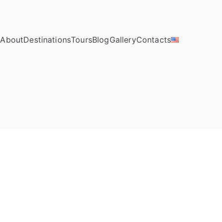
e
About
Destinations
Tours
Blog
Gallery
Contacts