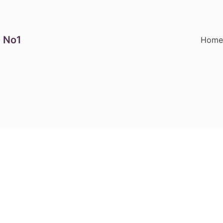
 No1
Hom