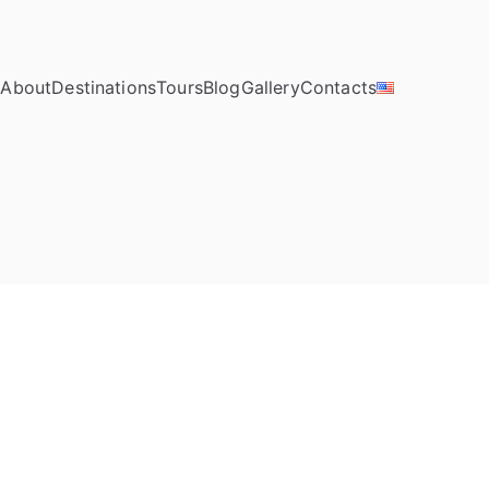
e
About
Destinations
Tours
Blog
Gallery
Contacts