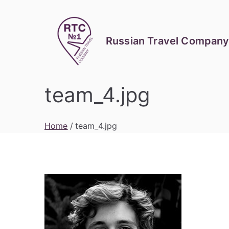
Skip
to
content
Russian Travel Company
team_4.jpg
Home
team_4.jpg