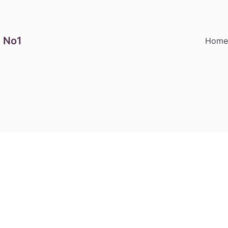
 No1
Hom