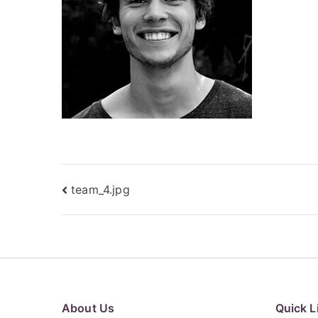
Post
team_4.jpg
navigation
About Us
Quick L