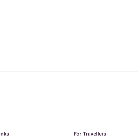
inks
For Travellers