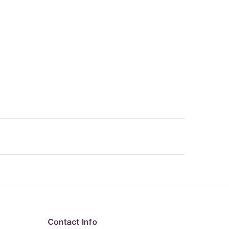
Contact Info